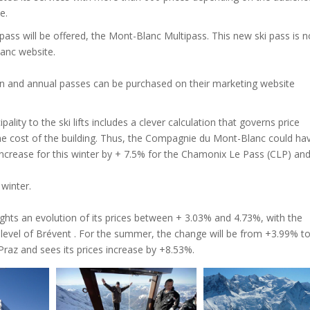
e.
pass will be offered, the Mont-Blanc Multipass. This new ski pass is n
anc website.
and annual passes can be purchased on their marketing website
ality to the ski lifts includes a clever calculation that governs price
he cost of the building. Thus, the Compagnie du Mont-Blanc could ha
 increase for this winter by + 7.5% for the Chamonix Le Pass (CLP) an
 winter.
ghts an evolution of its prices between + 3.03% and 4.73%, with the
 level of Brévent . For the summer, the change will be from +3.99% t
Praz and sees its prices increase by +8.53%.