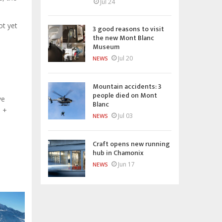
Jul 24
ot yet
3 good reasons to visit
the new Mont Blanc
Museum
Jul 20
NEWS
Mountain accidents: 3
people died on Mont
ve
Blanc
d +
Jul 03
NEWS
Craft opens new running
hub in Chamonix
Jun 17
NEWS
o