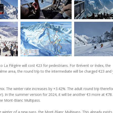
o La Flégère will cost €23 for pedestrians. For Brévent or Index, the
lme area, the round trip to the intermediate will be charged €23 and 
ix. The winter rate increases by +3.42%. The adult round trip therefo
. In the summer version for 2024, it will be another €3 more at €78.
the Mont-Blanc Multipass.
he winter of a new pass, the Mont-Blanc Multipass. This already exists 