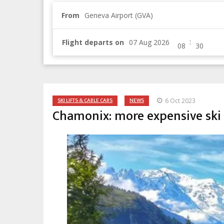
From
Geneva Airport (GVA)
:
Flight departs on
SKI LIFTS & CABLE CARS
NEWS
6 Oct 2023
Chamonix: more expensive ski 