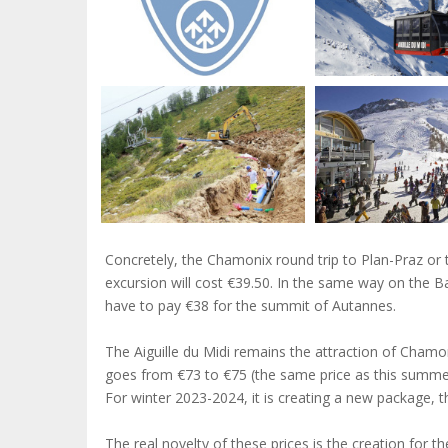
Concretely, the Chamonix round trip to Plan-Praz or t
excursion will cost €39.50. In the same way on the Ba
have to pay €38 for the summit of Autannes.
The Aiguille du Midi remains the attraction of Chamon
goes from €73 to €75 (the same price as this summer)
For winter 2023-2024, it is creating a new package, 
The real novelty of these prices is the creation for t