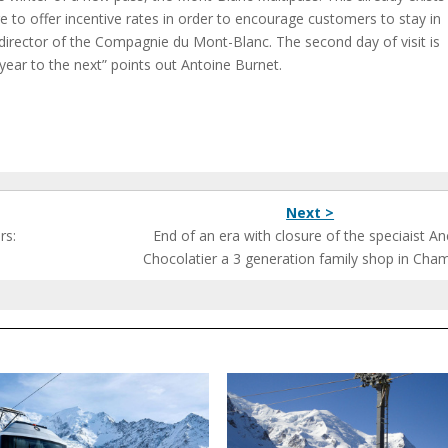
 to offer incentive rates in order to encourage customers to stay in
irector of the Compagnie du Mont-Blanc. The second day of visit is
year to the next” points out Antoine Burnet.
Next >
rs:
End of an era with closure of the speciaist A
Chocolatier a 3 generation family shop in Cha