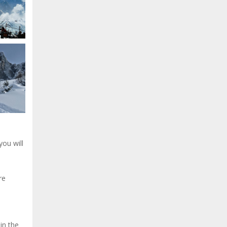
you will
re
in the