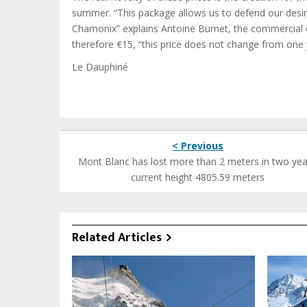
summer. “This package allows us to defend our desire
Chamonix” explains Antoine Burnet, the commercial d
therefore €15, “this price does not change from one 
Le Dauphiné
< Previous
Mont Blanc has lost more than 2 meters in two yea
current height 4805.59 meters
Related Articles