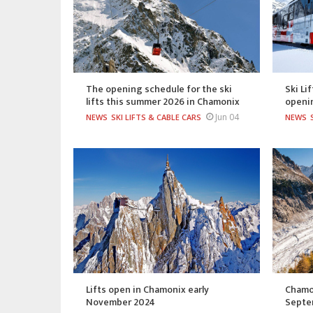
The opening schedule for the ski
Ski Li
lifts this summer 2026 in Chamonix
openi
Jun 04
NEWS
SKI LIFTS & CABLE CARS
NEWS
Lifts open in Chamonix early
Chamon
November 2024
Septe