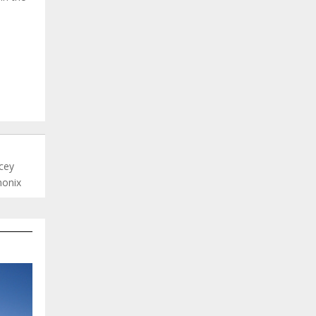
ncey
monix