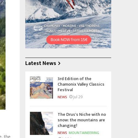
Latest News
3rd Edition of the
Chamonix Valley Classics
Festival
Jul 29
NEWS
The Drus's Niche with no
snow: the mountains are
changing!
NEWS
MOUNTAINEERING
e, the