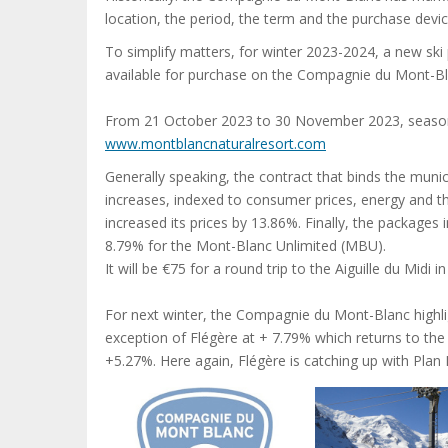
location, the period, the term and the purchase devic
To simplify matters, for winter 2023-2024, a new ski 
available for purchase on the Compagnie du Mont-Bl
From 21 October 2023 to 30 November 2023, season 
www.montblancnaturalresort.com
Generally speaking, the contract that binds the municip
increases, indexed to consumer prices, energy and t
increased its prices by 13.86%. Finally, the packages
8.79% for the Mont-Blanc Unlimited (MBU).
It will be €75 for a round trip to the Aiguille du Midi in
For next winter, the Compagnie du Mont-Blanc highli
exception of Flégère at + 7.79% which returns to the
+5.27%. Here again, Flégère is catching up with Plan 