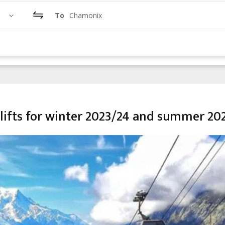
To
Chamonix
lifts for winter 2023/24 and summer 20