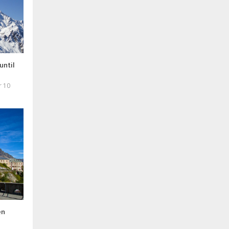
until
r 10
en