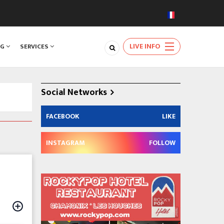
LIVE INFO
NG
SERVICES
Social Networks
FACEBOOK
LIKE
INSTAGRAM
FOLLOW