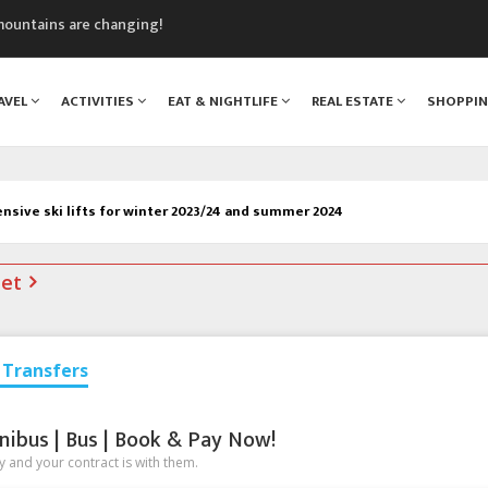
mountains are changing!
nt Blanc Museum
n Mont Blanc
AVEL
ACTIVITIES
EAT & NIGHTLIFE
REAL ESTATE
SHOPPI
monix
assics Festival
sive ski lifts for winter 2023/24 and summer 2024
net
Transfers
nibus | Bus | Book & Pay Now!
 and your contract is with them.