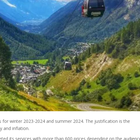
s for winter 2023-2024 and summer 2024. The justification is the
y and inflation.
ted its services with more than 600 prices depending on the audienc