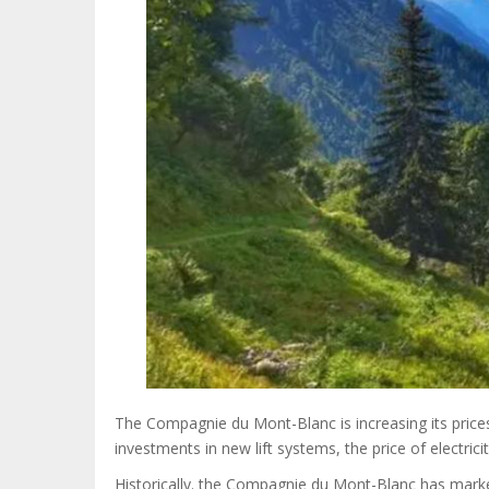
The Compagnie du Mont-Blanc is increasing its price
investments in new lift systems, the price of electricit
Historically. the Compagnie du Mont-Blanc has marke