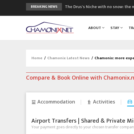
The Drus's Niche with no snow: the 
BREAKING NEWS
3 good reasons to visit the new Mo
Mountain accidents: 3 people died o
ABOUT
STAY
TR
Craft opens new running hub in Cha
3rd Edition of the Chamonix Valley Cl
Home
/
Chamonix Latest News
/
Chamonix: more expen
Compare & Book Online with Chamonix.
Accommodation
Activities
Airport Transfers | Shared & Private Mi
Your payment goes directly to your chosen transfer company