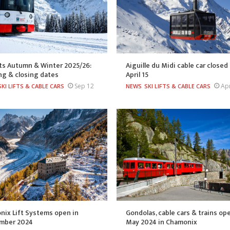
fts Autumn & Winter 2025/26:
Aiguille du Midi cable car closed 
ng & closing dates
April 15
Sep 12
Ap
SKI LIFTS & CABLE CARS
NEWS
SKI LIFTS & CABLE CARS
ix Lift Systems open in
Gondolas, cable cars & trains op
mber 2024
May 2024 in Chamonix