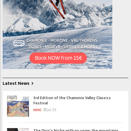
Latest News
3rd Edition of the Chamonix Valley Classics
Festival
Jul 29
NEWS
The Drus's Niche with no snow: the mountains