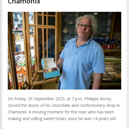
Chamonix
On Friday, 29 September 2023, at 7 p.m, Philippe Ancey
closed the doors of his chocolate and confectionery shop in
Chamonix. A moving moment for the man who has been
making and selling sweet treats since he was 14 years old.