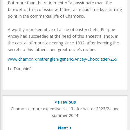
But more than the retirement of a passionate man, the
farewell of this colossus with fine taste buds marks a turning
point in the commercial life of Chamonix.
A worthy representative of a line of pastry chefs, Philippe
Ancey had succeeded at the head of this ancestral shop, in
the capital of mountaineering since 1892, after learning the
secrets of his father's and great-uncle's recipes.
www.chamonix.net/english/generic/Ancey-Chocolatier/255
Le Dauphiné
< Previous
Chamonix: more expensive ski lifts for winter 2023/24 and
summer 2024
Next >