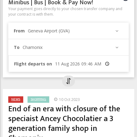
Minibus | Bus | Book & Pay Now!
Your payment goes directly to your chosen transfer company and
your contract is with them.
From
Geneva Airport (GVA)
To
Chamonix
Flight departs on
Time
NEWS
SHOPPING
10 Oct 2023
End of an era with closure of the
speciaist Ancey Chocolatier a 3
generation family shop in