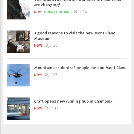
are changing!
Jul 24
NEWS
MOUNTAINEERING
3 good reasons to visit the new Mont Blanc
Museum
Jul 20
NEWS
Mountain accidents: 3 people died on Mont Blanc
Jul 03
NEWS
Craft opens new running hub in Chamonix
Jun 17
NEWS