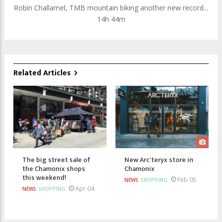
Robin Challamel, TMB mountain biking another new record...
14h 44m
Related Articles
The big street sale of
New Arc'teryx store in
the Chamonix shops
Chamonix
this weekend!
Feb 05
NEWS
SHOPPING
Apr 04
NEWS
SHOPPING