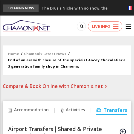
The Drus's Niche with no snow: the
BREAKING NEWS
mountains are changing!
3 good reasons to visit the new Mont
LIVE INFO
Blanc Museum
Mountain accidents: 3 people died on
Mont Blanc
Craft opens new running hub in Chamonix
Home
/
Chamonix Latest News
/
3rd Edition of the Chamonix Valley Classics
End of an era with closure of the speciaist Ancey Chocolatier a
Festival
3 generation family shop in Chamonix
Compare & Book Online with Chamonix.net
Accommodation
Activities
Transfers
Airport Transfers | Shared & Private