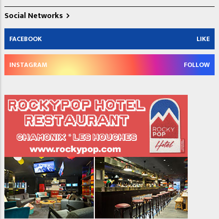
Social Networks
FACEBOOK
LIKE
INSTAGRAM
FOLLOW