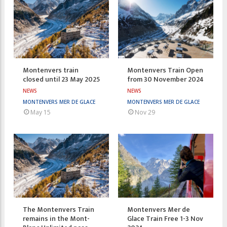
Montenvers train
Montenvers Train Open
closed until 23 May 2025
from 30 November 2024
NEWS
NEWS
MONTENVERS MER DE GLACE
MONTENVERS MER DE GLACE
May 15
Nov 29
The Montenvers Train
Montenvers Mer de
remains in the Mont-
Glace Train Free 1-3 Nov