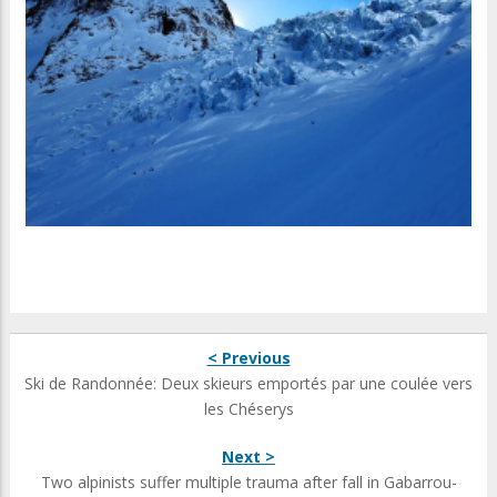
< Previous
Ski de Randonnée: Deux skieurs emportés par une coulée vers
les Chéserys
Next >
Two alpinists suffer multiple trauma after fall in Gabarrou-