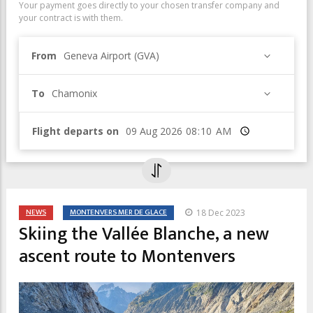
Your payment goes directly to your chosen transfer company and
your contract is with them.
From
Geneva Airport (GVA)
To
Chamonix
Flight departs on
Time
NEWS
MONTENVERS MER DE GLACE
18 Dec 2023
Skiing the Vallée Blanche, a new
ascent route to Montenvers