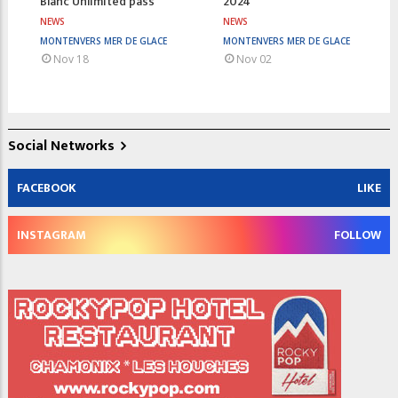
Blanc Unlimited pass
2024
NEWS
NEWS
MONTENVERS MER DE GLACE
MONTENVERS MER DE GLACE
Nov 18
Nov 02
Social Networks
FACEBOOK
LIKE
INSTAGRAM
FOLLOW