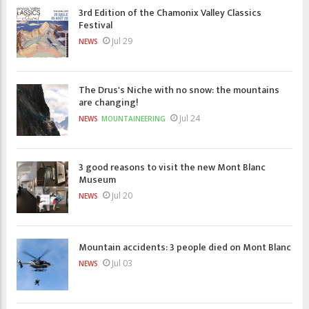
3rd Edition of the Chamonix Valley Classics
Festival
Jul 29
NEWS
The Drus's Niche with no snow: the mountains
are changing!
Jul 24
NEWS
MOUNTAINEERING
3 good reasons to visit the new Mont Blanc
Museum
Jul 20
NEWS
Mountain accidents: 3 people died on Mont Blanc
Jul 03
NEWS