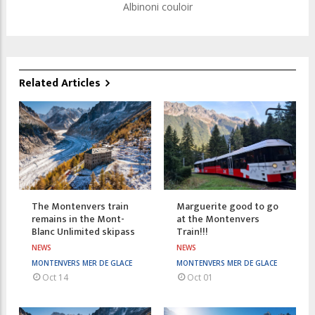
Albinoni couloir
Related Articles
The Montenvers train
Marguerite good to go
remains in the Mont-
at the Montenvers
Blanc Unlimited skipass
Train!!!
NEWS
NEWS
MONTENVERS MER DE GLACE
MONTENVERS MER DE GLACE
Oct 14
Oct 01