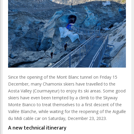
Since the opening of the Mont Blanc tunnel on Friday 15
December, many Chamonix skiers have travelled to the
Aosta Valley (Courmayeur) to enjoy its ski areas. Some good
skiers have even been tempted by a climb to the Skyway
Monte Bianco to treat themselves to a first descent of the
Vallée Blanche, while waiting for the reopening of the Aiguille
du Midi cable car on Saturday, December 23, 2023.
A new technical itinerary