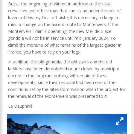
But at the beginning of winter, in addition to the usual
crevasses and other traps that can stand under the skis of
lovers of this mythical off-piste, it is necessary to keep in
mind a change on the ascent route to Montenvers. If the
Montenvers Train is operating, the new Mer de Glace
gondola will not be in service until mid-January 2024. To
climb the moraine of what remains of the largest glacier in
France, you have to rely on your legs.
In addition, the old gondola, the old stairs and the old
ladders have been demolished or are closed by municipal
decree. In the long run, nothing will remain of these
developments, since their removal had been one of the
conditions set by the Sites Commission when the project for
the renewal of the Montenvers was presented to it.
Le Dauphiné