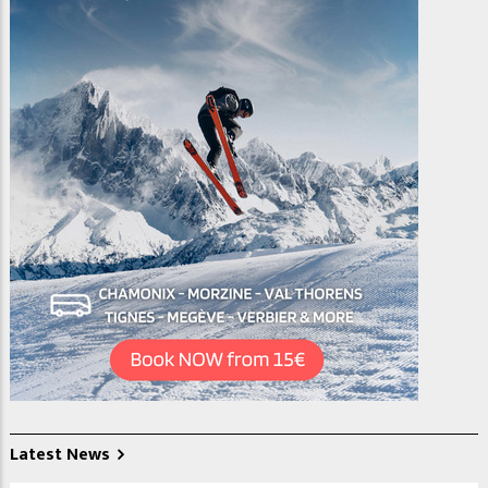
Latest News