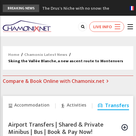
The Drus's Niche with no snow: the
BREAKING NEWS
mountains are changing!
3 good reasons to visit the new Mont
LIVE INFO
Blanc Museum
Mountain accidents: 3 people died on
Mont Blanc
Craft opens new running hub in Chamonix
Home
/
Chamonix Latest News
/
3rd Edition of the Chamonix Valley Classics
Skiing the Vallée Blanche, a new ascent route to Montenvers
Festival
Compare & Book Online with Chamonix.net
Accommodation
Activities
Transfers
Airport Transfers | Shared & Private
Minibus | Bus | Book & Pay Now!