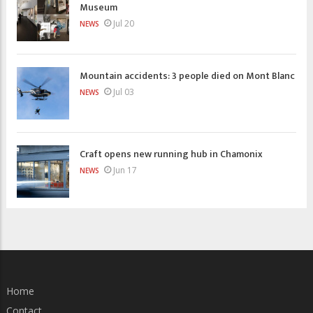
Museum
Jul 20
NEWS
Mountain accidents: 3 people died on Mont Blanc
Jul 03
NEWS
Craft opens new running hub in Chamonix
Jun 17
NEWS
Home
Contact