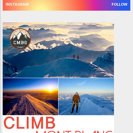
INSTAGRAM
FOLLOW