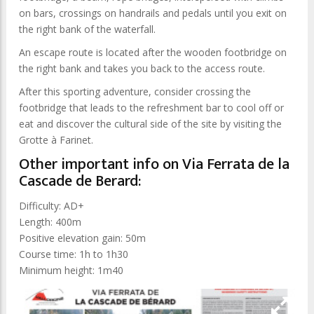
on bars, crossings on handrails and pedals until you exit on
the right bank of the waterfall.
An escape route is located after the wooden footbridge on
the right bank and takes you back to the access route.
After this sporting adventure, consider crossing the
footbridge that leads to the refreshment bar to cool off or
eat and discover the cultural side of the site by visiting the
Grotte à Farinet.
Other important info on Via Ferrata de la
Cascade de Berard:
Difficulty: AD+
Length: 400m
Positive elevation gain: 50m
Course time: 1h to 1h30
Minimum height: 1m40