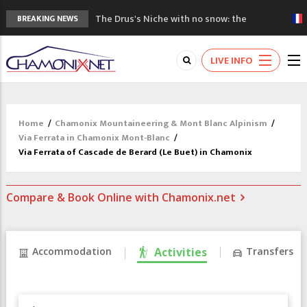
The Drus's Niche with no snow: the
BREAKING NEWS
mountains are changing!
3 good reasons to visit the new Mont
LIVE INFO
Blanc Museum
Mountain accidents: 3 people died on
Mont Blanc
Craft opens new running hub in Chamonix
Home
/
Chamonix Mountaineering & Mont Blanc Alpinism
/
3rd Edition of the Chamonix Valley Classics
Via Ferrata in Chamonix Mont-Blanc
/
Festival
Via Ferrata of Cascade de Berard (Le Buet) in Chamonix
Compare & Book Online with Chamonix.net
Accommodation
Activities
Transfers