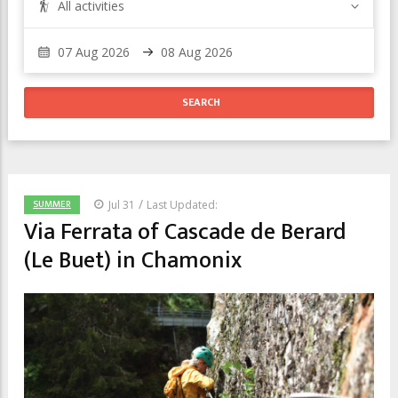
All activities
/
SUMMER
Jul 31
Last Updated:
Via Ferrata of Cascade de Berard
(Le Buet) in Chamonix