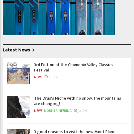
Latest News
3rd Edition of the Chamonix Valley Classics
Festival
Jul 29
NEWS
The Drus's Niche with no snow: the mountains
are changing!
Jul 24
NEWS
MOUNTAINEERING
3 good reasons to visit the new Mont Blanc