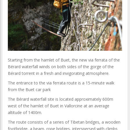
Starting from the hamlet of Buet, the new via ferrata of the
Bérard waterfall winds on both sides of the gorge of the
Bérard torrent in a fresh and invigorating atmosphere.
The entrance to the via ferrata route is a 15-minute walk
from the Buet car park
The Bérard waterfall site is located approximately 600m
west of the hamlet of Buet in Vallorcine at an average
altitude of 1400m.
The route consists of a series of Tibetan bridges, a wooden
footbridge, a beam, rope bridges, interspersed with climbs