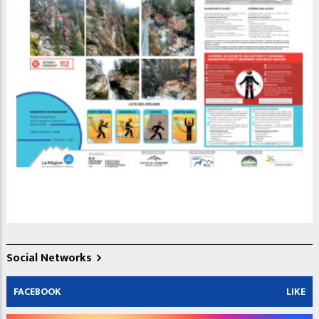
Social Networks
FACEBOOK
LIKE