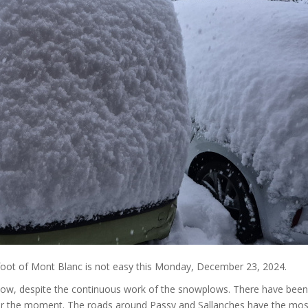
e foot of Mont Blanc is not easy this Monday, December 23, 2024.
now, despite the continuous work of the snowplows. There have been
s for the moment. The roads around Passy and Sallanches have the mos