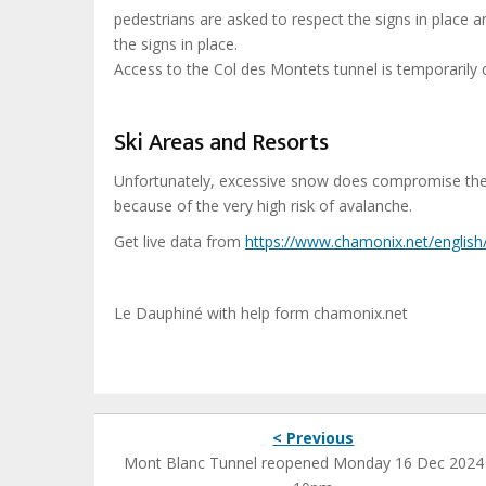
pedestrians are asked to respect the signs in place a
the signs in place.
Access to the Col des Montets tunnel is temporarily
Ski Areas and Resorts
Unfortunately, excessive snow does compromise the sk
because of the very high risk of avalanche.
Get live data from
https://www.chamonix.net
/english
Le Dauphiné with help form chamonix.net
< Previous
Mont Blanc Tunnel reopened Monday 16 Dec 2024