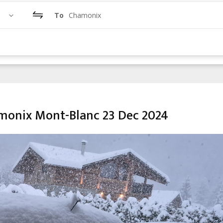
To
Chamonix
amonix Mont-Blanc 23 Dec 2024