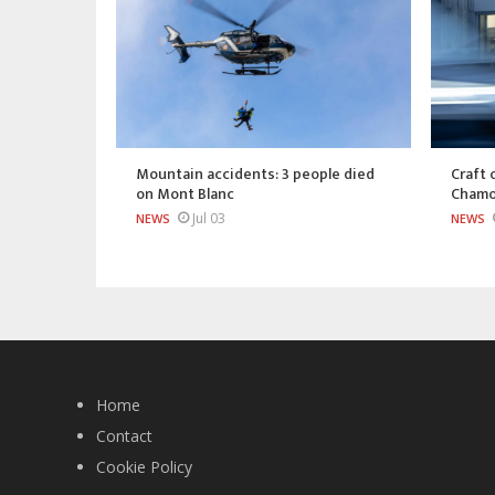
Mountain accidents: 3 people died
Craft 
on Mont Blanc
Chamo
Jul 03
NEWS
NEWS
Home
Contact
Cookie Policy