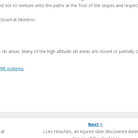
nd not to venture onto the paths at the foot of the slopes and respect
 closed at Montroc.
i areas. Many of the high altitude ski areas are closed or partially 
/lift-systems
Next >
 at
LLes Houches, an injured skier discovered durin