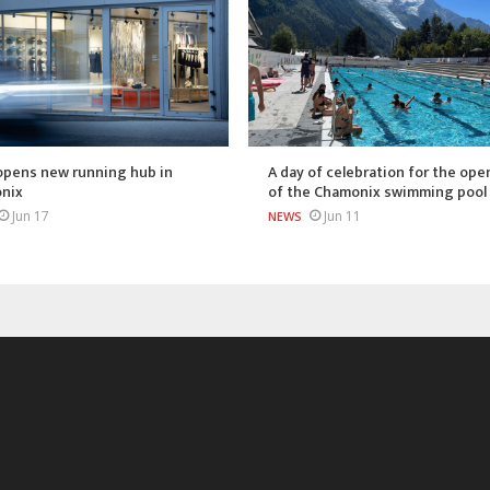
opens new running hub in
A day of celebration for the ope
nix
of the Chamonix swimming pool
Jun 17
Jun 11
NEWS