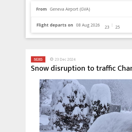
From
Geneva Airport (GVA)
:
Flight departs on
NEWS
23 Dec 2024
Snow disruption to traffic Ch