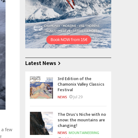
Latest News
3rd Edition of the
Chamonix Valley Classics
Festival
Jul 29
NEWS
The Drus's Niche with no
snow: the mountains are
changing!
 a few
NEWS
MOUNTAINEERING
t