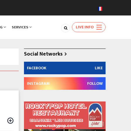
LIVE INFO
NG
SERVICES
Social Networks
FACEBOOK
LIKE
INSTAGRAM
FOLLOW