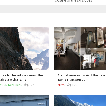
closure of the ski slopes
us's Niche with no snow: the
3 good reasons to visit the new
ains are changing!
Mont Blanc Museum
Jul 24
Jul 20
MOUNTAINEERING
NEWS