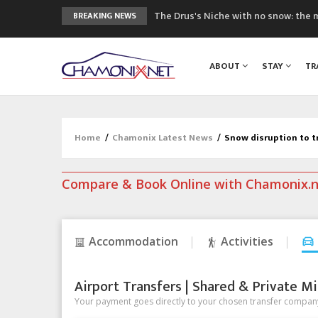
The Drus's Niche with no snow: the 
BREAKING NEWS
3 good reasons to visit the new Mo
Mountain accidents: 3 people died o
ABOUT
STAY
TR
Craft opens new running hub in Cha
3rd Edition of the Chamonix Valley Cl
Home
/
Chamonix Latest News
/
Snow disruption to t
Compare & Book Online with Chamonix.
Accommodation
Activities
Airport Transfers | Shared & Private Mi
Your payment goes directly to your chosen transfer company