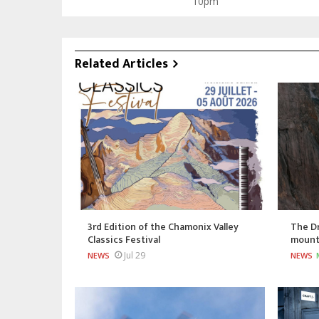
10pm
Related Articles
3rd Edition of the Chamonix Valley
The Dr
Classics Festival
mount
Jul 29
NEWS
NEWS