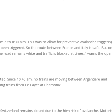
m 6 to 8:30 a.m. This was to allow for preventive avalanche triggerin
 been triggered. So the route between France and Italy is safe. But o
"The road remains white and traffic is blocked at times," warns the oper
rupted. Since 10:40 am, no trains are moving between Argentière and
ping trains from Le Fayet at Chamonix.
Switzerland remains closed due to the high risk of avalanche. Motori