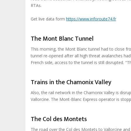
RTAs.
Get live data form
https://www.inforoute74.fr
The Mont Blanc Tunnel
This morning, the Mont Blanc tunnel had to close fro
tunnel re-opened after all high threat avalanches had
French side, access to the tunnel is still disrupted. 
Trains in the Chamonix Valley
Also, the rail network in the Chamonix Valley is dis
Vallorcine. The Mont-Blanc Express operator is stop
The Col des Montets
The road over the Col des Montets to Vallorcine and 