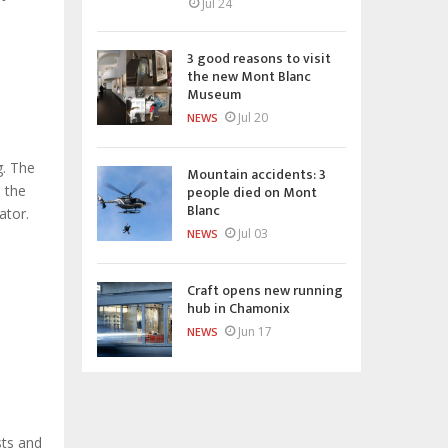
Jul 24
3 good reasons to visit
the new Mont Blanc
Museum
Jul 20
NEWS
g. The
Mountain accidents: 3
people died on Mont
n the
Blanc
ator.
Jul 03
NEWS
Craft opens new running
hub in Chamonix
Jun 17
NEWS
sts and