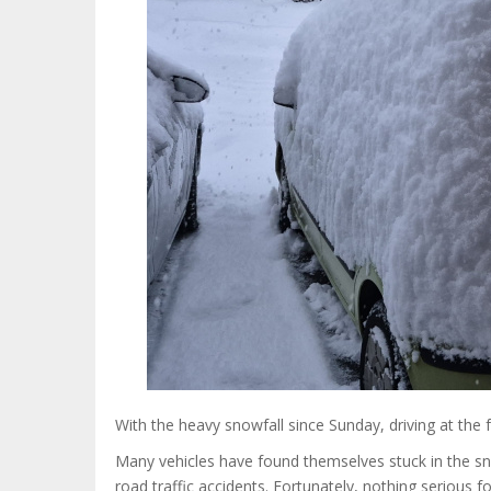
With the heavy snowfall since Sunday, driving at th
Many vehicles have found themselves stuck in the s
road traffic accidents. Fortunately, nothing seriou