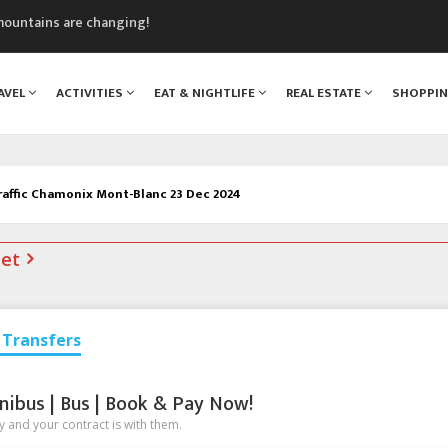
mountains are changing!
nt Blanc Museum
n Mont Blanc
AVEL
ACTIVITIES
EAT & NIGHTLIFE
REAL ESTATE
SHOPPI
monix
assics Festival
raffic Chamonix Mont-Blanc 23 Dec 2024
net
Transfers
nibus | Bus | Book & Pay Now!
 and your contract is with them.