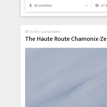
All activities
/
Oct 05
Last Updated:
The Haute Route Chamonix-Zer