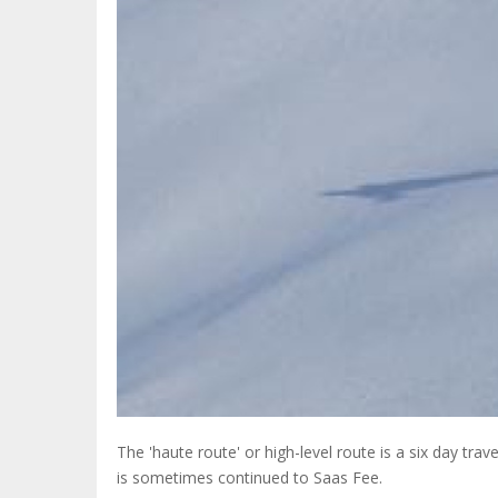
The 'haute route' or high-level route is a six day 
is sometimes continued to Saas Fee.