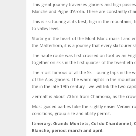
This great journey traverses glaciers and high passes
Blanche and Pigne d'Arolla. There are constantly c
This is ski touring at its best, high in the mountains
to valley level.
Starting in the heart of the Mont Blanc massif and 
the Matterhorn, it is a journey that every ski tourer s
The haute route was first crossed on foot by an Engli
together on skis in the first quarter of the twentieth 
The most famous of all the Ski Touring trips in the w
of the Alps glaciers. The warm nights in the mounta
the in the late 19th century - we will link the two ca
Zermatt is about 70 km from Chamonix, as the crow fli
Most guided parties take the slightly easier Verbier 
conditions, group size and ability permit.
Itinerary: Grands Montets, Col du Chardonnet, C
Blanche, period: march and april.