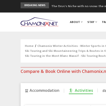
The Drus's Niche with no snow: the 
BREAKING NEWS
3 good reasons to visit the new Mo
Mountain accidents: 3 people died o
ABOUT
STAY
TR
Craft opens new running hub in Cha
3rd Edition of the Chamonix Valley Cl
Home
/
Chamonix Winter Activities - Winter Sports in
Ski Touring and Ski Mountaineering Trips & Routes in 
Ski Touring in the Mont Blanc Massif - Ski Touring Rout
Compare & Book Online with Chamonix.
Accommodation
Activities