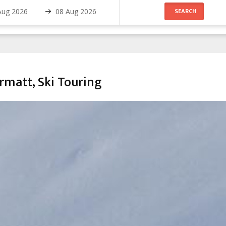
matt, Ski Touring