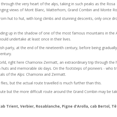
 through the very heart of the alps, taking in such peaks as the Rosa
hanging views of Mont Blanc, Matterhorn, Grand Combin and Monte Ro
, from hut to hut, with long climbs and stunning descents, only once d
ending up in the shadow of one of the most famous mountains in the A
hould undertake at least once in their lives.
sh party, at the end of the nineteenth century, before being gradually
century.
orld, right here Chamonix-Zermatt, an extraordinary trip through the 
in huts and memorable ski days. On the footsteps of pioneers - who t
pitals of the Alps: Chamonix and Zermatt.
es, but the actual route travelled is much further than this.
route but the more difficult route around the Grand Combin may be tak
ab Trient, Verbier, Rosablanche, Pigne d'Arolla, cab Bertol, Tê