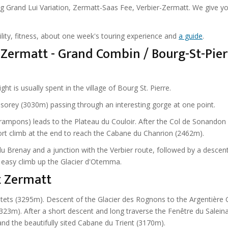
ng Grand Lui Variation, Zermatt-Saas Fee, Verbier-Zermatt. We give y
ility, fitness, about one week's touring experience and
a guide
.
Zermatt - Grand Combin / Bourg-St-Pier
 is usually spent in the village of Bourg St. Pierre.
lsorey (3030m) passing through an interesting gorge at one point.
rampons) leads to the Plateau du Couloir. After the Col de Sonandon
hort climb at the end to reach the Cabane du Chanrion (2462m).
 du Brenay and a junction with the Verbier route, followed by a descen
t easy climb up the Glacier d'Otemma.
x Zermatt
ets (3295m). Descent of the Glacier des Rognons to the Argentière G
323m). After a short descent and long traverse the Fenêtre du Saleina
and the beautifully sited Cabane du Trient (3170m).