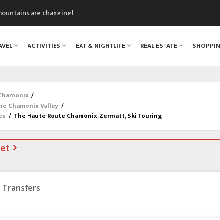
mountains are changing!
nt Blanc Museum
n Mont Blanc
AVEL
ACTIVITIES
EAT & NIGHTLIFE
REAL ESTATE
SHOPPI
monix
assics Festival
 Chamonix
/
the Chamonix Valley
/
es
/
The Haute Route Chamonix-Zermatt, Ski Touring
net
Transfers