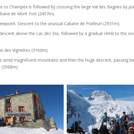
te to Champex is followed by crossing the large Val des Bagnes by pub
Cabane de Mont Fort (2457m).
iewpoint. Descent to the unusual Cabane de Prafleuri (2931m).
descent above the Lac des Dix, followed by a gradual climb to the iso
ne des Vignettes (3160m).
ls amid magnificent mountains and then the huge descent, passing b
e (3568m).