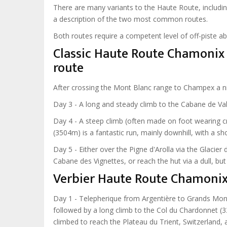
There are many variants to the Haute Route, includi
a description of the two most common routes.
Both routes require a competent level of off-piste ab
Classic Haute Route Chamonix 
route
After crossing the Mont Blanc range to Champex a night
Day 3 - A long and steady climb to the Cabane de Va
Day 4 - A steep climb (often made on foot wearing c
(3504m) is a fantastic run, mainly downhill, with a s
Day 5 - Either over the Pigne d'Arolla via the Glacier
Cabane des Vignettes, or reach the hut via a dull, bu
Verbier Haute Route Chamoni
Day 1 - Telepherique from Argentière to Grands Mont
followed by a long climb to the Col du Chardonnet (3
climbed to reach the Plateau du Trient, Switzerland, 