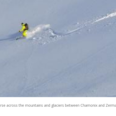
traverse across the mountains and glaciers between Chamonix and Zerm