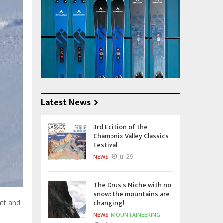
Latest News
3rd Edition of the
Chamonix Valley Classics
Festival
Jul 29
NEWS
The Drus's Niche with no
snow: the mountains are
changing!
att and
NEWS
MOUNTAINEERING