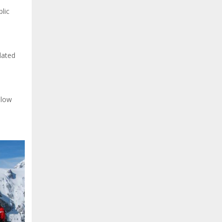
lic
lated
elow