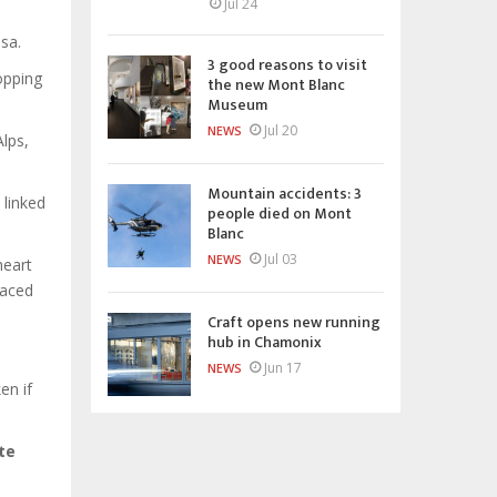
Jul 24
sa.
3 good reasons to visit
ropping
the new Mont Blanc
Museum
Jul 20
NEWS
lps,
Mountain accidents: 3
 linked
people died on Mont
Blanc
Jul 03
NEWS
heart
raced
Craft opens new running
hub in Chamonix
Jun 17
NEWS
en if
te