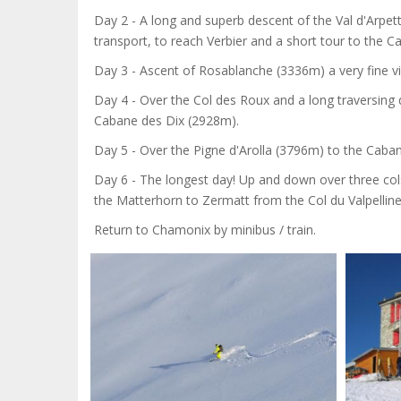
Day 2 - A long and superb descent of the Val d'Arpet
transport, to reach Verbier and a short tour to the 
Day 3 - Ascent of Rosablanche (3336m) a very fine v
Day 4 - Over the Col des Roux and a long traversing 
Cabane des Dix (2928m).
Day 5 - Over the Pigne d'Arolla (3796m) to the Caba
Day 6 - The longest day! Up and down over three co
the Matterhorn to Zermatt from the Col du Valpellin
Return to Chamonix by minibus / train.