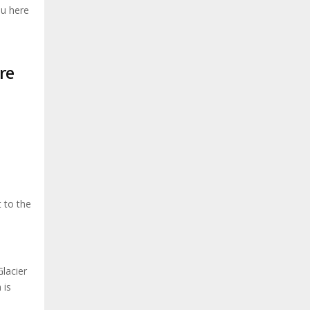
ou here
re
t to the
lacier
 is