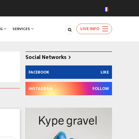
LIVE INFO
NG
SERVICES
Social Networks
FACEBOOK
LIKE
INSTAGRAM
FOLLOW