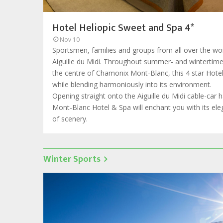
Hotel Heliopic Sweet and Spa 4*
Nov 10
Sportsmen, families and groups from all over the wor
Aiguille du Midi. Throughout summer- and wintertime, 
the centre of Chamonix Mont-Blanc, this 4 star Hote
while blending harmoniously into its environment.
Opening straight onto the Aiguille du Midi cable-car 
Mont-Blanc Hotel & Spa will enchant you with its e
of scenery.
Winter Sports