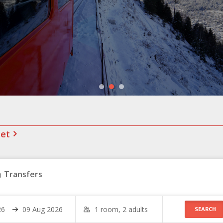
net
Transfers