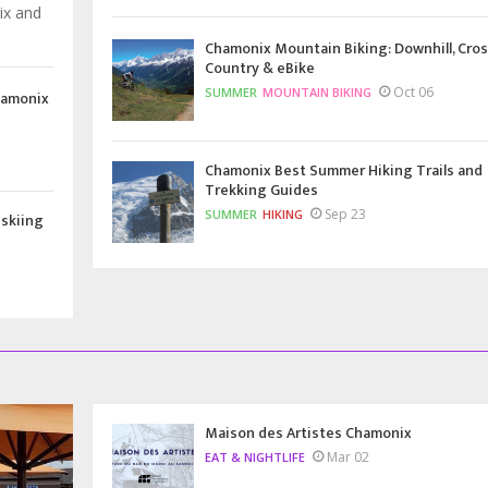
ix and
Chamonix Mountain Biking: Downhill, Cros
Country & eBike
Oct 06
SUMMER
MOUNTAIN BIKING
hamonix
Chamonix Best Summer Hiking Trails and
Trekking Guides
Sep 23
SUMMER
HIKING
 skiing
Maison des Artistes Chamonix
Mar 02
EAT & NIGHTLIFE