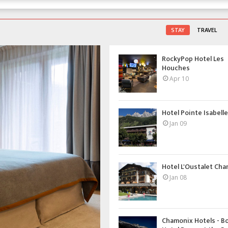
STAY
TRAVEL
RockyPop Hotel Les
Houches
Apr 10
Hotel Pointe Isabelle 
Jan 09
Hotel L'Oustalet Ch
Jan 08
Chamonix Hotels - B