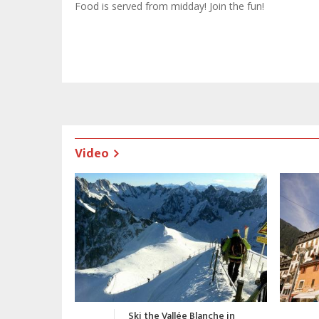
Food is served from midday! Join the fun!
Video
nche in
Chamonix Promotional Video