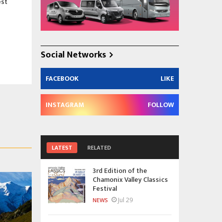
est
Social Networks
FACEBOOK
LIKE
INSTAGRAM
FOLLOW
LATEST
RELATED
3rd Edition of the
Chamonix Valley Classics
Festival
Jul 29
NEWS