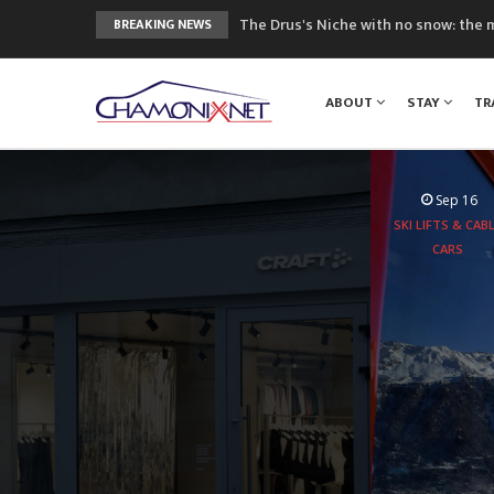
The Drus's Niche with no snow: the 
BREAKING NEWS
3 good reasons to visit the new Mo
Mountain accidents: 3 people died o
ABOUT
STAY
TR
Craft opens new running hub in Cha
3rd Edition of the Chamonix Valley Cl
Sep 16
SKI LIFTS & CAB
CARS
Aboard the
experie
peaks 