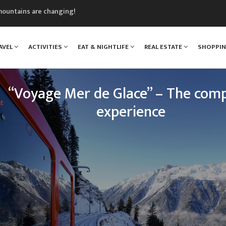
mountains are changing!
nt Blanc Museum
n Mont Blanc
AVEL
ACTIVITIES
EAT & NIGHTLIFE
REAL ESTATE
SHOPPI
monix
assics Festival
“Voyage Mer de Glace” – The comp
LE
experience
 legendary Montenvers train, your loved ones will e
nce: travelling up the Chamonix valley, climbing tow
of Mont Blanc, and discovering one of the greatest 
treasures o
READ MORE