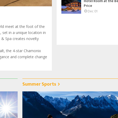
Hotel Room at the B
Price
Dec 01
ld meet at the foot of the
set in a unique location in
l & Spa creates novelty
halt, the 4-star Chamonix
legance and complete change
Summer Sports