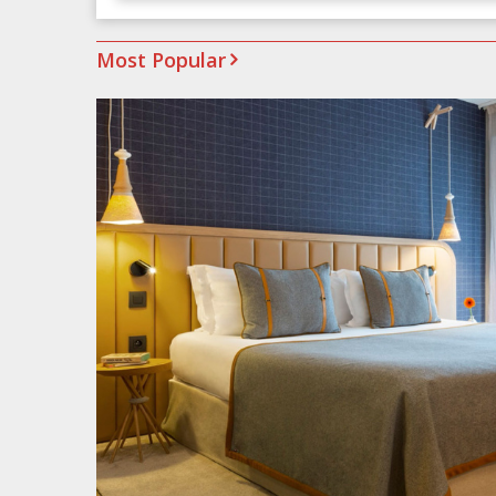
Most Popular