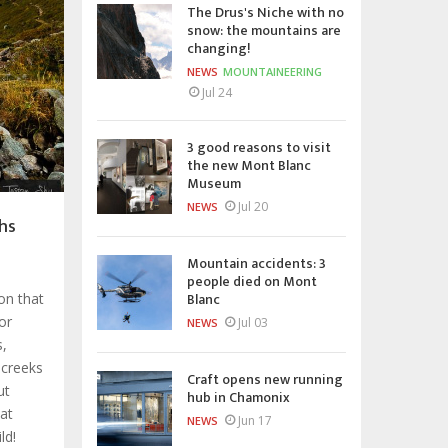
The Drus's Niche with no
snow: the mountains are
changing!
NEWS
MOUNTAINEERING
Jul 24
3 good reasons to visit
the new Mont Blanc
Museum
Jul 20
NEWS
hs
Mountain accidents: 3
people died on Mont
Blanc
ion that
or
Jul 03
NEWS
s,
 creeks
Craft opens new running
ut
hub in Chamonix
hat
Jun 17
NEWS
ld!