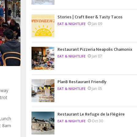
Stories | Craft Beer & Tasty Tacos
Jan 09
EAT & NIGHTLIFE
Restaurant Pizzeria Neapolis Chamonix
Jan 07
EAT & NIGHTLIFE
PlanB Restaurant Friendly
Jan 05
EAT & NIGHTLIFE
 way
trot
Restaurant Le Refuge de la Flégère
 Lunch
Oct 30
EAT & NIGHTLIFE
at 8am