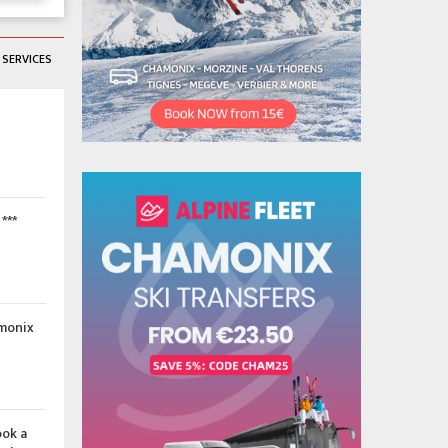
SERVICES
***
amonix
ook a