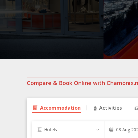
Compare & Book Online with Chamonix.
Accommodation
Activities
Hotels