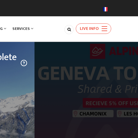
LIVE INFO
NG
SERVICES
lete
TRAVEL
njoy a rare
ards the
natural