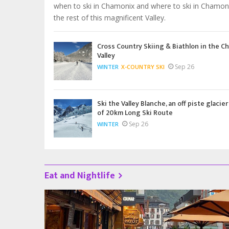
when to ski in Chamonix and where to ski in Chamon
the rest of this magnificent Valley.
Cross Country Skiing & Biathlon in the C
Valley
Sep 26
WINTER
X-COUNTRY SKI
Ski the Valley Blanche, an off piste glacier
of 20km Long Ski Route
Sep 26
WINTER
Eat and Nightlife