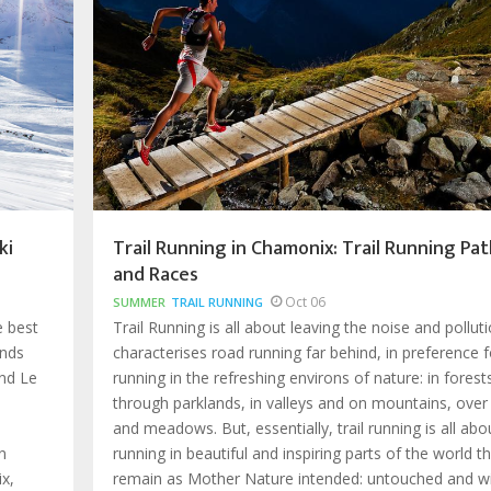
ki
Trail Running in Chamonix: Trail Running Pat
and Races
Oct 06
SUMMER
TRAIL RUNNING
e best
Trail Running is all about leaving the noise and pollut
ands
characterises road running far behind, in preference f
nd Le
running in the refreshing environs of nature: in forest
through parklands, in valleys and on mountains, over
and meadows. But, essentially, trail running is all abo
n
running in beautiful and inspiring parts of the world t
x,
remain as Mother Nature intended: untouched and wi