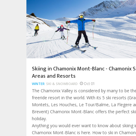
Skiing in Chamonix Mont-Blanc - Chamonix S
Areas and Resorts
Oct 01
WINTER
SKI & SNOWBOARD
The Chamonix Valley is considered by many to be th
freeride resort in the world. With its 5 ski resorts (Gr
Montets, Les Houches, Le Tour/Balme, La Flegere a
Brevent) Chamonix Mont-Blanc offers the perfect ski
holiday.
Anything you would ever want to know about skiing i
Chamonix Mont-Blanc is here. How to ski in Chamoni