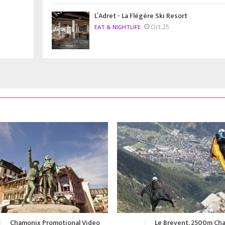
L’Adret - La Flégère Ski Resort
Oct 25
EAT & NIGHTLIFE
Le Brevent, 2500m Chamonix
A Summer in Chamonix