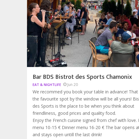
Bar BDS Bistrot des Sports Chamonix
Jun 20
EAT & NIGHTLIFE
We recommed you book your table in advance! That
the favourite spot by the window will be all yours! Bis
des Sports is the place to be when you think about
friendliness, good prices and quality food.
Enjoy the French cuisine signed from chef with love.
menu 10-15 € Dinner menu 16-20 € The bar opens 
and stays open untill the last drink!