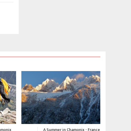
 - France
Chamonix Winter Video 2015-
C