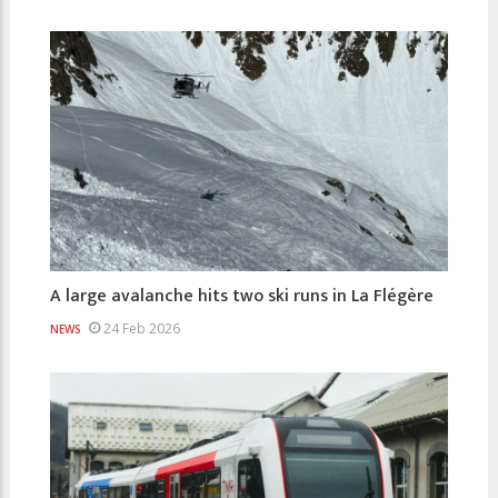
A large avalanche hits two ski runs in La Flégère
24 Feb 2026
NEWS