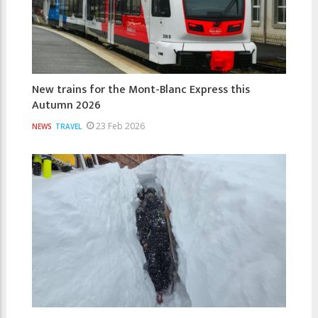
New trains for the Mont-Blanc Express this
Autumn 2026
23 Feb 2026
NEWS
TRAVEL