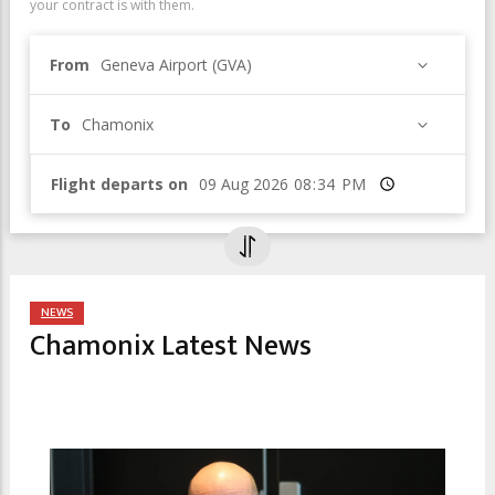
your contract is with them.
From
Geneva Airport (GVA)
To
Chamonix
Flight departs on
Time
NEWS
Chamonix Latest News