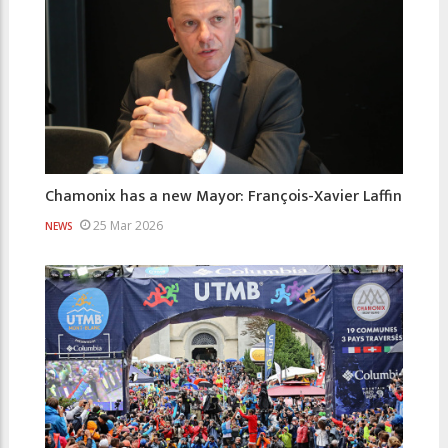
Chamonix has a new Mayor: François-Xavier Laffin
25 Mar 2026
NEWS