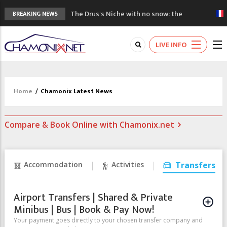
The Drus's Niche with no snow: the
BREAKING NEWS
mountains are changing!
3 good reasons to visit the new Mont
LIVE INFO
Blanc Museum
Mountain accidents: 3 people died on
Mont Blanc
Craft opens new running hub in Chamonix
Home
/
Chamonix Latest News
3rd Edition of the Chamonix Valley Classics
Festival
Compare & Book Online with Chamonix.net
Accommodation
Activities
Transfers
Airport Transfers | Shared & Private
Minibus | Bus | Book & Pay Now!
Your payment goes directly to your chosen transfer company and