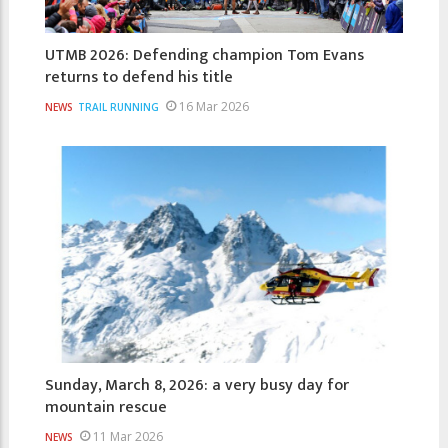
UTMB 2026: Defending champion Tom Evans
returns to defend his title
16 Mar 2026
NEWS
TRAIL RUNNING
Sunday, March 8, 2026: a very busy day for
mountain rescue
11 Mar 2026
NEWS