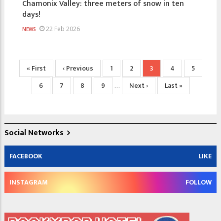
Chamonix Valley: three meters of snow in ten
days!
22 Feb 2026
NEWS
Pagination
First
« First
Previous
‹ Previous
Page
1
Page
2
Current
3
Page
4
Page
5
page
page
page
Page
6
Page
7
Page
8
Page
9
Next
Next ›
Last
Last »
…
page
page
Social Networks
FACEBOOK
LIKE
INSTAGRAM
FOLLOW