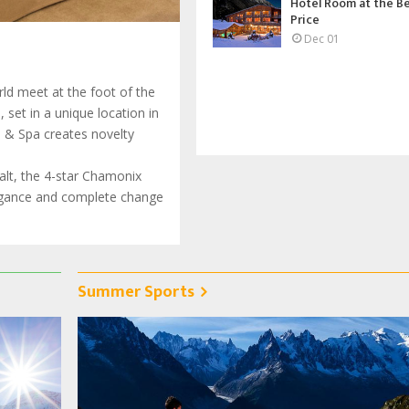
Hotel Room at the B
Price
Dec 01
ld meet at the foot of the
set in a unique location in
l & Spa creates novelty
halt, the 4-star Chamonix
legance and complete change
Summer Sports