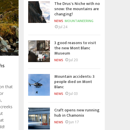
The Drus's Niche with no
snow: the mountains are
changing!
NEWS
MOUNTAINEERING
Jul 24
3 good reasons to visit
the new Mont Blanc
Museum
Jul 20
NEWS
hs
Mountain accidents: 3
people died on Mont
Blanc
ion that
or
Jul 03
NEWS
s,
 creeks
Craft opens new running
ut
hub in Chamonix
hat
Jun 17
NEWS
ld!