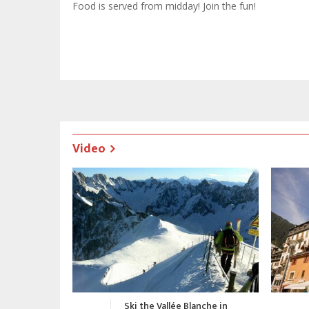
Food is served from midday! Join the fun!
Video
nche in
Chamonix Promotional Video