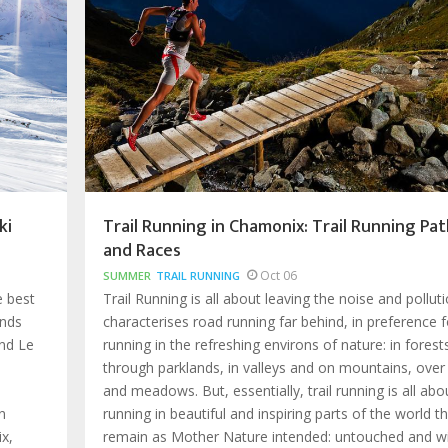
ki
Trail Running in Chamonix: Trail Running Pat
and Races
Oct 06
SUMMER
TRAIL RUNNING
e best
Trail Running is all about leaving the noise and pollut
ands
characterises road running far behind, in preference f
nd Le
running in the refreshing environs of nature: in forest
through parklands, in valleys and on mountains, over
and meadows. But, essentially, trail running is all abo
n
running in beautiful and inspiring parts of the world t
x,
remain as Mother Nature intended: untouched and wi