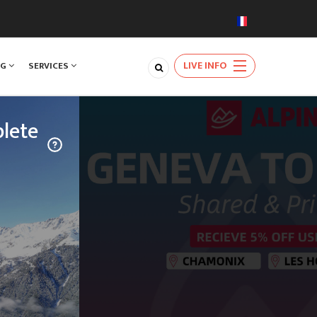
LIVE INFO
NG
SERVICES
lete
TRAVEL
njoy a rare
ards the
natural