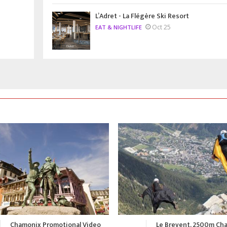
L’Adret - La Flégère Ski Resort
Oct 25
EAT & NIGHTLIFE
Le Brevent, 2500m Chamonix
A Summer in Chamonix