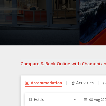
Compare & Book Online with Chamonix.
Accommodation
Activities
Hotels