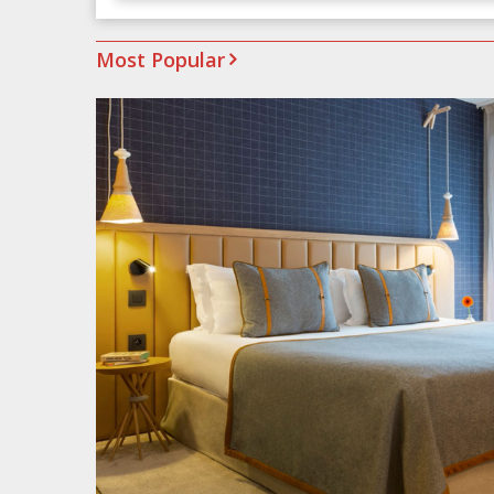
Most Popular