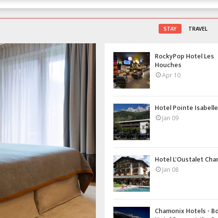
STAY
TRAVEL
RockyPop Hotel Les
Houches
Apr 10
Hotel Pointe Isabelle 
Jan 09
Hotel L'Oustalet Ch
Jan 08
Chamonix Hotels - B