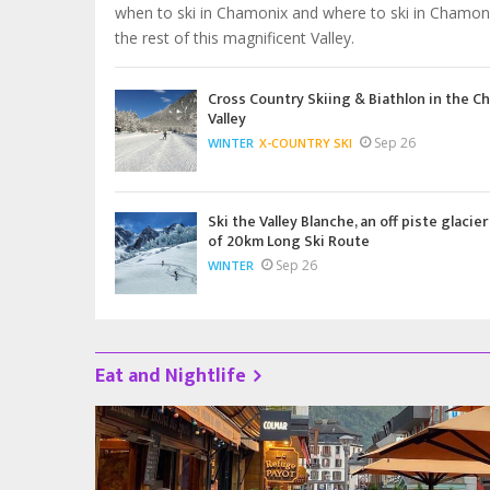
when to ski in Chamonix and where to ski in Chamon
the rest of this magnificent Valley.
Cross Country Skiing & Biathlon in the C
Valley
Sep 26
WINTER
X-COUNTRY SKI
Ski the Valley Blanche, an off piste glacier
of 20km Long Ski Route
Sep 26
WINTER
Eat and Nightlife