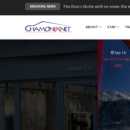
The Drus's Niche with no snow: the 
BREAKING NEWS
3 good reasons to visit the new Mo
Mountain accidents: 3 people died o
ABOUT
STAY
TR
Craft opens new running hub in Cha
3rd Edition of the Chamonix Valley Cl
Sep 16
SKI LIFTS & CAB
CARS
Aboard the
experie
peaks 