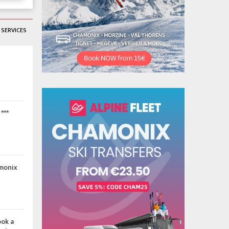
SERVICES
***
amonix
ook a