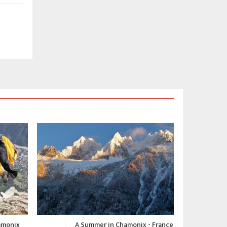
 - France
Chamonix Winter Video 2015-
C