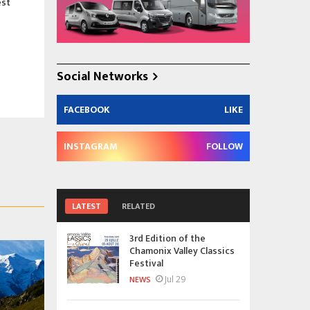
est
Social Networks
FACEBOOK
LIKE
INSTAGRAM
FOLLOW
LATEST
RELATED
3rd Edition of the
Chamonix Valley Classics
Festival
Jul 29
NEWS