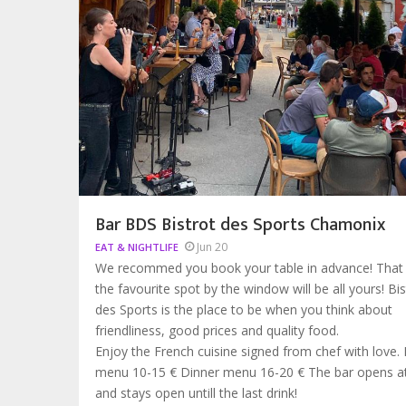
Bar BDS Bistrot des Sports Chamonix
Jun 20
EAT & NIGHTLIFE
We recommed you book your table in advance! That
the favourite spot by the window will be all yours! Bis
des Sports is the place to be when you think about
friendliness, good prices and quality food.
Enjoy the French cuisine signed from chef with love.
menu 10-15 € Dinner menu 16-20 € The bar opens 
and stays open untill the last drink!