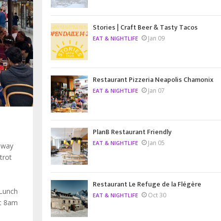
Stories | Craft Beer & Tasty Tacos
Jan 09
EAT & NIGHTLIFE
Restaurant Pizzeria Neapolis Chamonix
Jan 07
EAT & NIGHTLIFE
PlanB Restaurant Friendly
Jan 05
EAT & NIGHTLIFE
 way
trot
Restaurant Le Refuge de la Flégère
 Lunch
Oct 30
EAT & NIGHTLIFE
at 8am