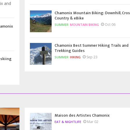
ix and
Chamonix Mountain Biking: Downhill, Cros
Country & eBike
Oct 06
SUMMER
MOUNTAIN BIKING
hamonix
Chamonix Best Summer Hiking Trails and
Trekking Guides
Sep 23
SUMMER
HIKING
 skiing
Maison des Artistes Chamonix
Mar 02
EAT & NIGHTLIFE