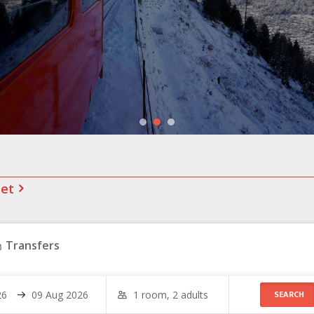
net
Transfers