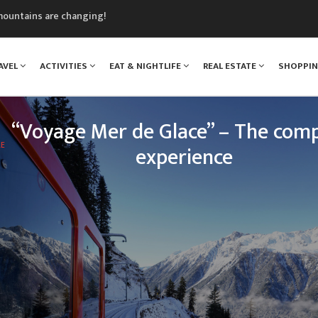
mountains are changing!
nt Blanc Museum
n Mont Blanc
AVEL
ACTIVITIES
EAT & NIGHTLIFE
REAL ESTATE
SHOPPI
monix
assics Festival
“Voyage Mer de Glace” – The comp
LE
experience
 legendary Montenvers train, your loved ones will e
nce: travelling up the Chamonix valley, climbing tow
of Mont Blanc, and discovering one of the greatest 
treasures o
READ MORE