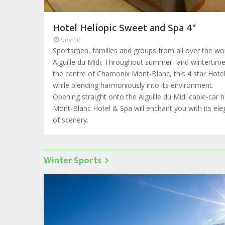
Hotel Heliopic Sweet and Spa 4*
Nov 10
Sportsmen, families and groups from all over the wor
Aiguille du Midi. Throughout summer- and wintertime, 
the centre of Chamonix Mont-Blanc, this 4 star Hote
while blending harmoniously into its environment.
Opening straight onto the Aiguille du Midi cable-car 
Mont-Blanc Hotel & Spa will enchant you with its e
of scenery.
Winter Sports