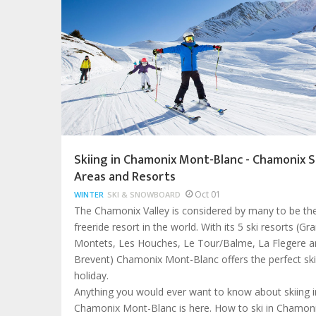
Skiing in Chamonix Mont-Blanc - Chamonix S
Areas and Resorts
Oct 01
WINTER
SKI & SNOWBOARD
The Chamonix Valley is considered by many to be th
freeride resort in the world. With its 5 ski resorts (Gr
Montets, Les Houches, Le Tour/Balme, La Flegere a
Brevent) Chamonix Mont-Blanc offers the perfect ski
holiday.
Anything you would ever want to know about skiing i
Chamonix Mont-Blanc is here. How to ski in Chamoni