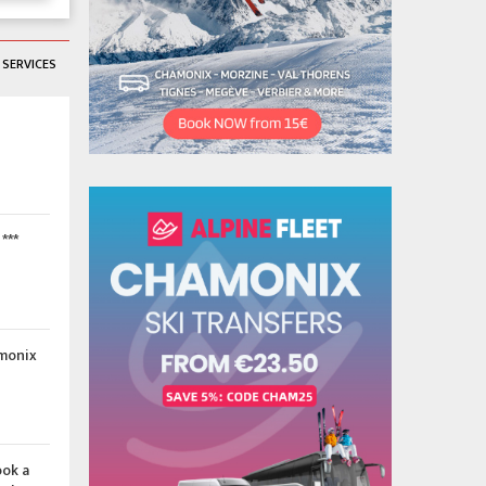
SERVICES
***
amonix
ook a