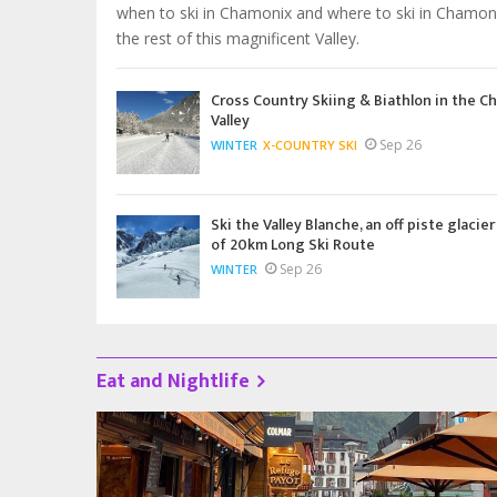
when to ski in Chamonix and where to ski in Chamon
the rest of this magnificent Valley.
Cross Country Skiing & Biathlon in the C
Valley
Sep 26
WINTER
X-COUNTRY SKI
Ski the Valley Blanche, an off piste glacier
of 20km Long Ski Route
Sep 26
WINTER
Eat and Nightlife