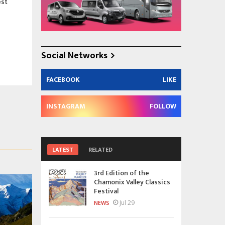
est
Social Networks
FACEBOOK
LIKE
INSTAGRAM
FOLLOW
LATEST
RELATED
3rd Edition of the
Chamonix Valley Classics
Festival
Jul 29
NEWS