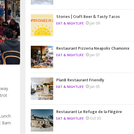
Stories | Craft Beer & Tasty Tacos
Jan 09
EAT & NIGHTLIFE
Restaurant Pizzeria Neapolis Chamonix
Jan 07
EAT & NIGHTLIFE
PlanB Restaurant Friendly
Jan 05
EAT & NIGHTLIFE
 way
trot
Restaurant Le Refuge de la Flégère
 Lunch
Oct 30
EAT & NIGHTLIFE
at 8am