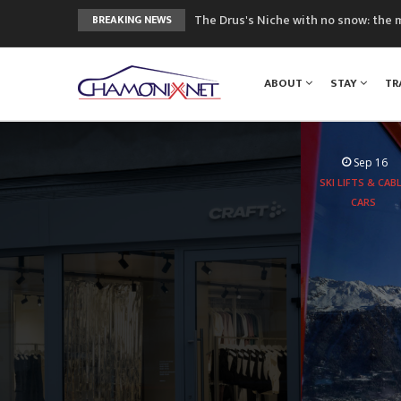
The Drus's Niche with no snow: the 
BREAKING NEWS
3 good reasons to visit the new Mo
Mountain accidents: 3 people died o
ABOUT
STAY
TR
Craft opens new running hub in Cha
3rd Edition of the Chamonix Valley Cl
Sep 16
SKI LIFTS & CAB
CARS
Aboard the
experie
peaks 