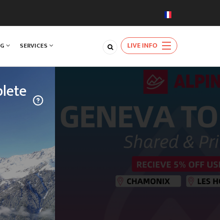
LIVE INFO
NG
SERVICES
lete
TRAVEL
njoy a rare
ards the
natural