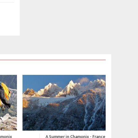
 - France
Chamonix Winter Video 2015-
C