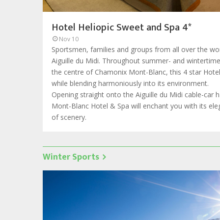
Hotel Heliopic Sweet and Spa 4*
Nov 10
Sportsmen, families and groups from all over the wor
Aiguille du Midi. Throughout summer- and wintertime, 
the centre of Chamonix Mont-Blanc, this 4 star Hote
while blending harmoniously into its environment.
Opening straight onto the Aiguille du Midi cable-car 
Mont-Blanc Hotel & Spa will enchant you with its e
of scenery.
Winter Sports