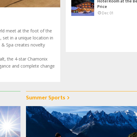
Hotel Room at the B
Price
Dec 01
ld meet at the foot of the
set in a unique location in
l & Spa creates novelty
halt, the 4-star Chamonix
legance and complete change
Summer Sports