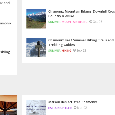
ix and
Chamonix Mountain Biking: Downhill, Cros
Country & eBike
Oct 06
SUMMER
MOUNTAIN BIKING
hamonix
Chamonix Best Summer Hiking Trails and
Trekking Guides
Sep 23
SUMMER
HIKING
 skiing
Maison des Artistes Chamonix
Mar 02
EAT & NIGHTLIFE