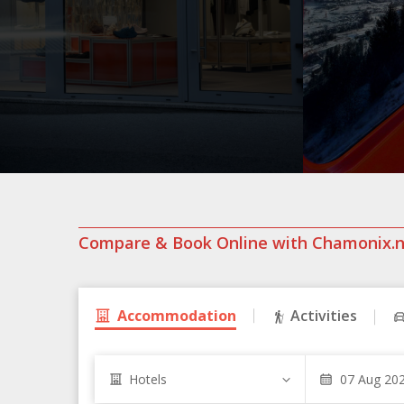
Compare & Book Online with Chamonix.
Accommodation
Activities
Hotels