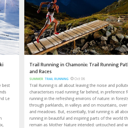
ki
Trail Running in Chamonix: Trail Running Pat
and Races
Oct 06
SUMMER
TRAIL RUNNING
e best
Trail Running is all about leaving the noise and pollut
ands
characterises road running far behind, in preference f
nd Le
running in the refreshing environs of nature: in forest
through parklands, in valleys and on mountains, over
and meadows. But, essentially, trail running is all abo
n
running in beautiful and inspiring parts of the world t
x,
remain as Mother Nature intended: untouched and wi