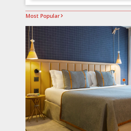
Most Popular