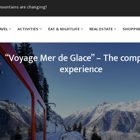
mountains are changing!
nt Blanc Museum
n Mont Blanc
AVEL
ACTIVITIES
EAT & NIGHTLIFE
REAL ESTATE
SHOPPI
monix
assics Festival
“Voyage Mer de Glace” – The comp
LE
experience
 legendary Montenvers train, your loved ones will e
nce: travelling up the Chamonix valley, climbing tow
of Mont Blanc, and discovering one of the greatest 
treasures o
READ MORE