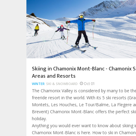
Skiing in Chamonix Mont-Blanc - Chamonix S
Areas and Resorts
Oct 01
WINTER
SKI & SNOWBOARD
The Chamonix Valley is considered by many to be th
freeride resort in the world. With its 5 ski resorts (Gr
Montets, Les Houches, Le Tour/Balme, La Flegere a
Brevent) Chamonix Mont-Blanc offers the perfect ski
holiday.
Anything you would ever want to know about skiing i
Chamonix Mont-Blanc is here. How to ski in Chamoni