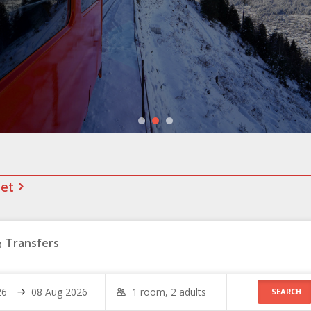
net
Transfers