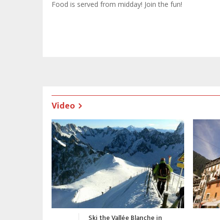
Food is served from midday! Join the fun!
Video
nche in
Chamonix Promotional Video