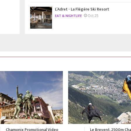
L’Adret - La Flégère Ski Resort
Oct 25
EAT & NIGHTLIFE
Le Brevent, 2500m Chamonix
A Summer in Chamonix