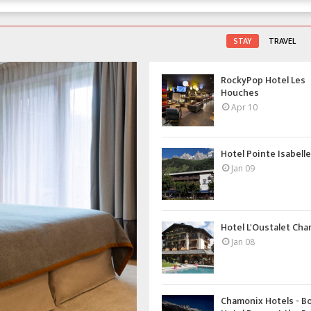
STAY
TRAVEL
RockyPop Hotel Les
Houches
Apr 10
Hotel Pointe Isabelle 
Jan 09
Hotel L'Oustalet Ch
Jan 08
Chamonix Hotels - B