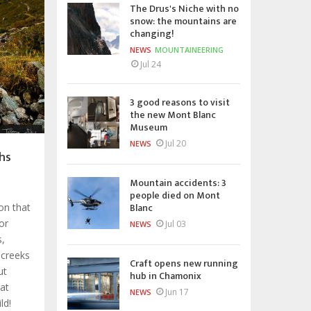
The Drus's Niche with no
snow: the mountains are
changing!
NEWS
MOUNTAINEERING
Jul 24
3 good reasons to visit
the new Mont Blanc
Museum
Jul 20
NEWS
hs
Mountain accidents: 3
people died on Mont
Blanc
ion that
or
Jul 03
NEWS
s,
 creeks
Craft opens new running
ut
hub in Chamonix
hat
Jun 17
NEWS
ld!