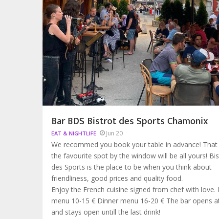
Bar BDS Bistrot des Sports Chamonix
Jun 20
EAT & NIGHTLIFE
We recommed you book your table in advance! That
the favourite spot by the window will be all yours! Bis
des Sports is the place to be when you think about
friendliness, good prices and quality food.
Enjoy the French cuisine signed from chef with love.
menu 10-15 € Dinner menu 16-20 € The bar opens 
and stays open untill the last drink!