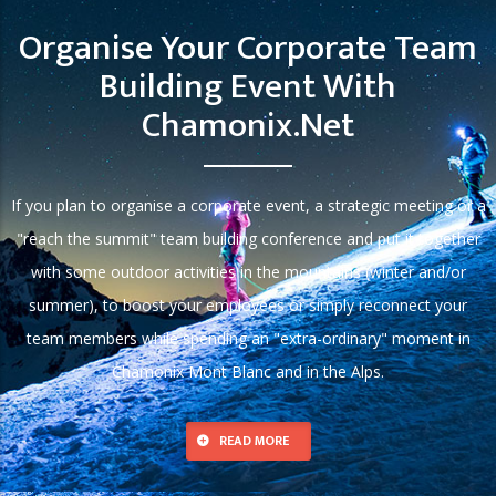
Organise Your Corporate Team
Building Event With
Chamonix.net
If you plan to organise a corporate event, a strategic meeting or a
"reach the summit" team building conference and put it together
with some outdoor activities in the mountains (winter and/or
summer), to boost your employees or simply reconnect your
team members while spending an "extra-ordinary" moment in
Chamonix Mont Blanc and in the Alps.
READ MORE