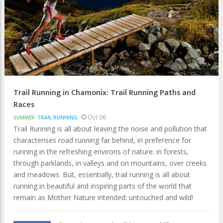
Trail Running in Chamonix: Trail Running Paths and
Races
Oct 06
SUMMER
TRAIL RUNNING
Trail Running is all about leaving the noise and pollution that
characterises road running far behind, in preference for
running in the refreshing environs of nature: in forests,
through parklands, in valleys and on mountains, over creeks
and meadows. But, essentially, trail running is all about
running in beautiful and inspiring parts of the world that
remain as Mother Nature intended: untouched and wild!