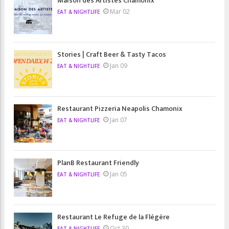
Maison des Artistes Chamonix
Mar 02
EAT & NIGHTLIFE
Stories | Craft Beer & Tasty Tacos
Jan 09
EAT & NIGHTLIFE
Restaurant Pizzeria Neapolis Chamonix
Jan 07
EAT & NIGHTLIFE
PlanB Restaurant Friendly
Jan 05
EAT & NIGHTLIFE
Restaurant Le Refuge de la Flégère
Oct 30
EAT & NIGHTLIFE