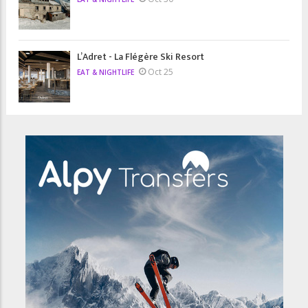
L’Adret - La Flégère Ski Resort
Oct 25
EAT & NIGHTLIFE