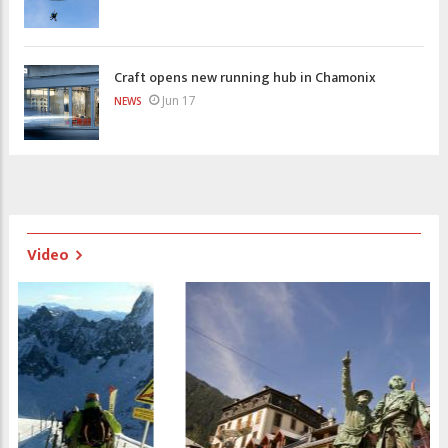
Craft opens new running hub in Chamonix
Jun 17
NEWS
Video