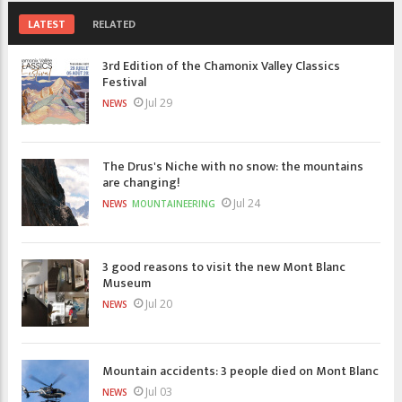
LATEST
RELATED
3rd Edition of the Chamonix Valley Classics
Festival
Jul 29
NEWS
The Drus's Niche with no snow: the mountains
are changing!
Jul 24
NEWS
MOUNTAINEERING
3 good reasons to visit the new Mont Blanc
Museum
Jul 20
NEWS
Mountain accidents: 3 people died on Mont Blanc
Jul 03
NEWS