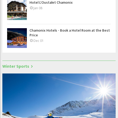
Hotel L'Oustalet Chamonix
Jan 08
Chamonix Hotels - Book a Hotel Room at the Best
Price
Dec 01
Winter Sports