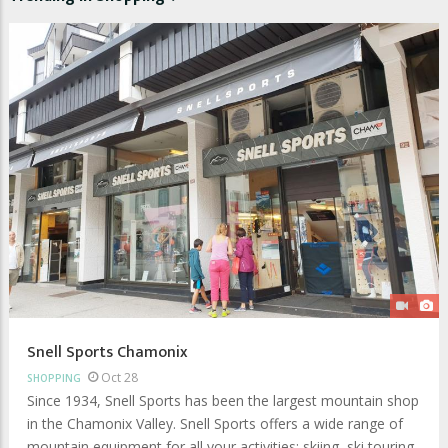
Snell Sports Chamonix
Oct 28
SHOPPING
Since 1934, Snell Sports has been the largest mountain shop
in the Chamonix Valley. Snell Sports offers a wide range of
mountain equipment for all your activities: skiing, ski touring,