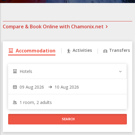
Compare & Book Online with Chamonix.net
Accommodation
Activities
Transfers
Hotels