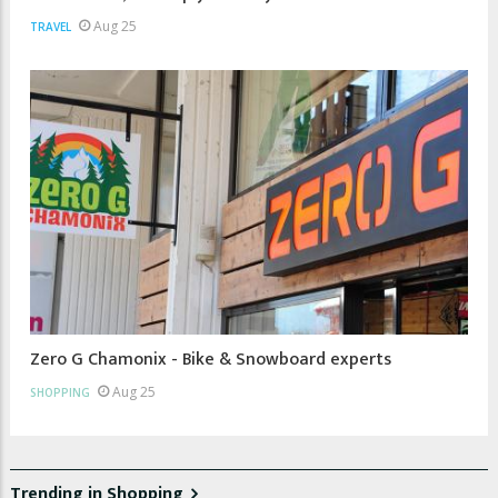
Aug 25
TRAVEL
Zero G Chamonix - Bike & Snowboard experts
Aug 25
SHOPPING
Trending in Shopping