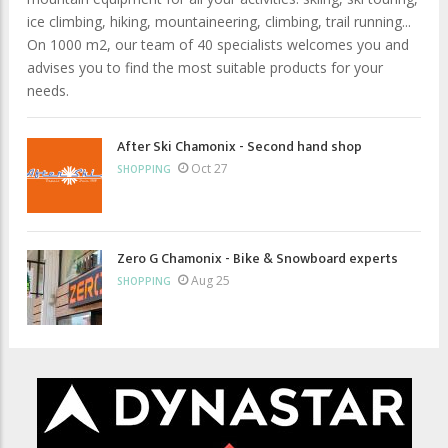
ice climbing, hiking, mountaineering, climbing, trail running...
On 1000 m2, our team of 40 specialists welcomes you and
advises you to find the most suitable products for your
needs.
After Ski Chamonix - Second hand shop
Oct 27
SHOPPING
Zero G Chamonix - Bike & Snowboard experts
Aug 25
SHOPPING