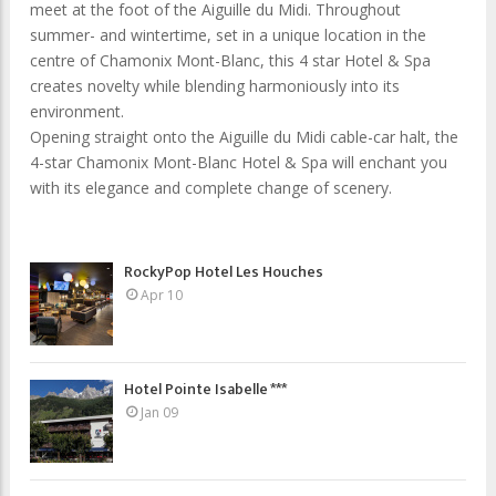
meet at the foot of the Aiguille du Midi. Throughout
summer- and wintertime, set in a unique location in the
centre of Chamonix Mont-Blanc, this 4 star Hotel & Spa
creates novelty while blending harmoniously into its
environment.
Opening straight onto the Aiguille du Midi cable-car halt, the
4-star Chamonix Mont-Blanc Hotel & Spa will enchant you
with its elegance and complete change of scenery.
RockyPop Hotel Les Houches
Apr 10
Hotel Pointe Isabelle ***
Jan 09