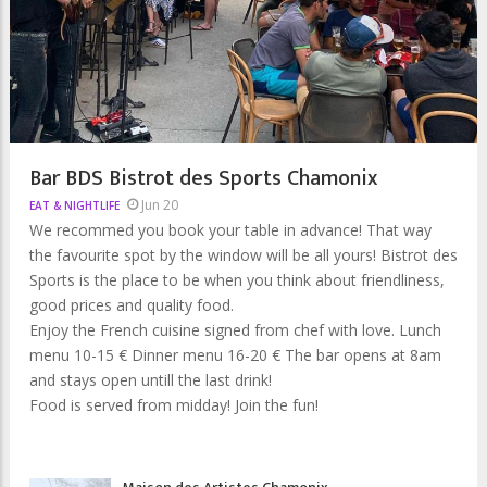
Bar BDS Bistrot des Sports Chamonix
Jun 20
EAT & NIGHTLIFE
We recommed you book your table in advance! That way
the favourite spot by the window will be all yours! Bistrot des
Sports is the place to be when you think about friendliness,
good prices and quality food.
Enjoy the French cuisine signed from chef with love. Lunch
menu 10-15 € Dinner menu 16-20 € The bar opens at 8am
and stays open untill the last drink!
Food is served from midday! Join the fun!