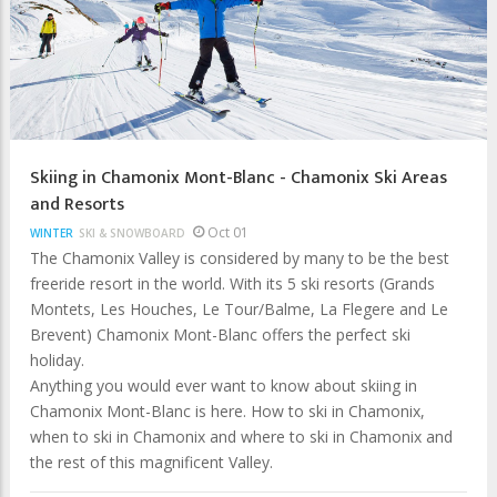
Skiing in Chamonix Mont-Blanc - Chamonix Ski Areas
and Resorts
Oct 01
WINTER
SKI & SNOWBOARD
The Chamonix Valley is considered by many to be the best
freeride resort in the world. With its 5 ski resorts (Grands
Montets, Les Houches, Le Tour/Balme, La Flegere and Le
Brevent) Chamonix Mont-Blanc offers the perfect ski
holiday.
Anything you would ever want to know about skiing in
Chamonix Mont-Blanc is here. How to ski in Chamonix,
when to ski in Chamonix and where to ski in Chamonix and
the rest of this magnificent Valley.