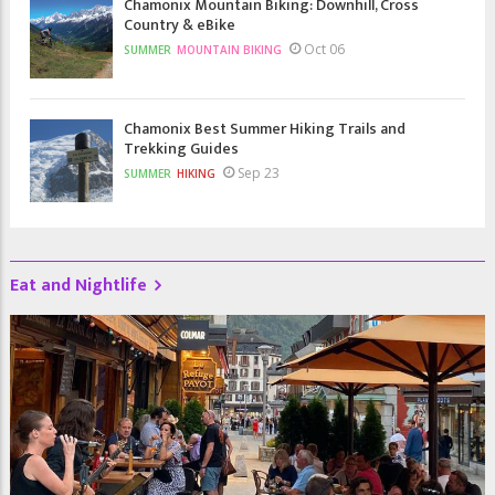
Chamonix Mountain Biking: Downhill, Cross
Country & eBike
Oct 06
SUMMER
MOUNTAIN BIKING
Chamonix Best Summer Hiking Trails and
Trekking Guides
Sep 23
SUMMER
HIKING
Eat and Nightlife