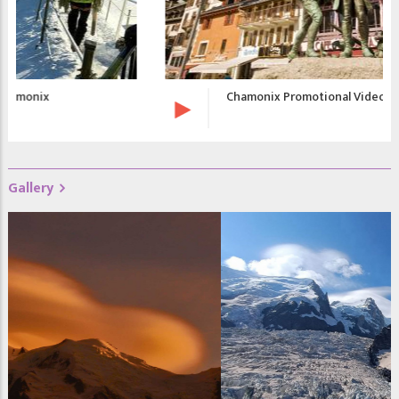
Chamonix Promotional Video
Gallery