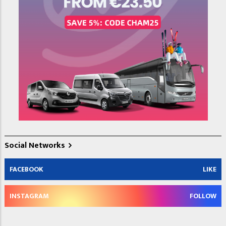
Social Networks
FACEBOOK
LIKE
INSTAGRAM
FOLLOW