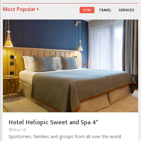
Most Popular
STAY
TRAVEL
SERVICES
Hotel Heliopic Sweet and Spa 4*
Nov 10
Sportsmen, families and groups from all over the world