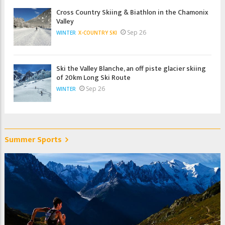
Cross Country Skiing & Biathlon in the Chamonix
Valley
Sep 26
WINTER
X-COUNTRY SKI
Ski the Valley Blanche, an off piste glacier skiing
of 20km Long Ski Route
Sep 26
WINTER
Summer Sports