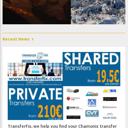
La Jonction, Glacier des Bossons et Taconnaz. Photo @
Christelle Jeanniot
Recent News
TransferFix, we help you find your Chamonix transfer